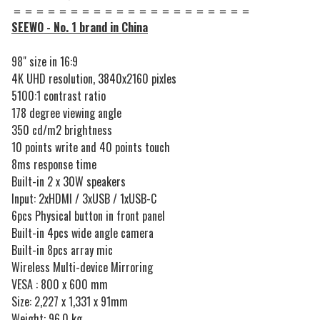
＝＝＝＝＝＝＝＝＝＝＝＝＝＝＝＝＝＝＝＝＝
SEEWO - No. 1 brand in China
98" size in 16:9
4K UHD resolution, 3840x2160 pixles
5100:1 contrast ratio
178 degree viewing angle
350 cd/m2 brightness
10 points write and 40 points touch
8ms response time
Built-in 2 x 30W speakers
Input: 2xHDMI / 3xUSB / 1xUSB-C
6pcs Physical button in front panel
Built-in 4pcs wide angle camera
Built-in 8pcs array mic
Wireless Multi-device Mirroring
VESA : 800 x 600 mm
Size: 2,227 x 1,331 x 91mm
Weight: 96.0 kg