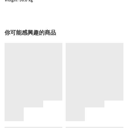
你可能感興趣的商品