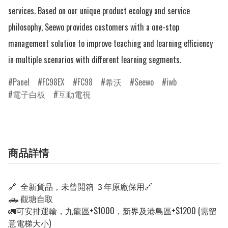
services. Based on our unique product ecology and service 
philosophy, Seewo provides customers with a one-stop 
management solution to improve teaching and learning efficiency 
in multiple scenarios with different learning segments.
Panel
FC98EX
FC98
希沃
Seewo
iwb
電子白板
互動電視
商品詳情
🔗 全新貨品，未曾開箱
３年原廠保用
🔗
🛻 觀塘自取
🚛可安排運輸，九龍區+$1000，新界及港島區+$1200 (需留
意電梯大小)