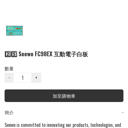
2️⃣5️⃣ Seewo FC98EX 互動電子白板
數量
−
+
加至購物車
簡介
−
Seewo is committed to innovating our products, technologies, and 