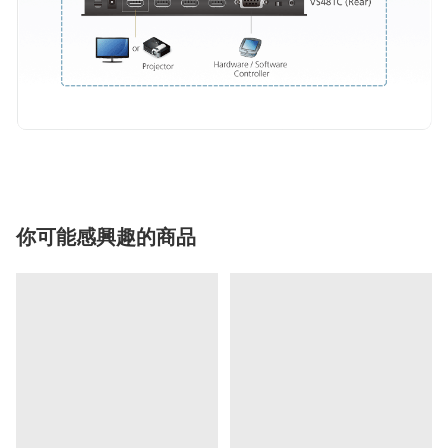
你可能感興趣的商品