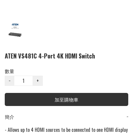
ATEN VS481C 4-Port 4K HDMI Switch
數量
−
+
加至購物車
簡介
−
- Allows up to 4 HDMI sources to be connected to one HDMI display
