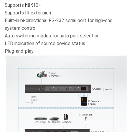
HDR
Supports
10
+
Supports IR extension
Built-in bi-directional RS-232 serial port for high-end
system control
Auto switching modes for auto port selection
LED indication of source device status
Plug-and-play