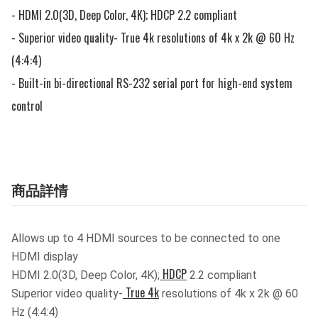
- HDMI 2.0(3D, Deep Color, 4K); HDCP 2.2 compliant

- Superior video quality- True 4k resolutions of 4k x 2k @ 60 Hz 
(4:4:4)

- Built-in bi-directional RS-232 serial port for high-end system 
control
商品詳情
Allows up to 4 HDMI sources to be connected to one
HDMI display
HDCP
HDMI 2.0(3D, Deep Color, 4K);
2.2 compliant
True 4k
Superior video quality-
resolutions of 4k x 2k @ 60
Hz (4:4:4)