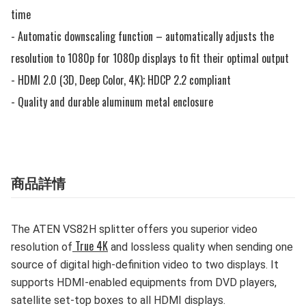
time

- Automatic downscaling function – automatically adjusts the 
resolution to 1080p for 1080p displays to fit their optimal output

- HDMI 2.0 (3D, Deep Color, 4K); HDCP 2.2 compliant

- Quality and durable aluminum metal enclosure
商品詳情
The ATEN VS82H splitter offers you superior video
True 4K
resolution of
and lossless quality when sending one
source of digital high-definition video to two displays. It
supports HDMI-enabled equipments from DVD players,
satellite set-top boxes to all HDMI displays.