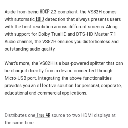
HDCP
Aside from being
2.2 compliant, the VS82H comes
EDID
with automatic
detection that always presents users
with the best resolution across different screens. Along
with support for Dolby TrueHD and DTS-HD Master 7.1
Audio channel, the VS82H ensures you distortionless and
outstanding audio quality.
What’s more, the VS82H is a bus-powered splitter that can
be charged directly from a device connected through
Micro-USB port. Integrating the above functionalities
provides you an effective solution for personal, corporate,
educational and commercial applications.
True 4K
Distributes one
source to two HDMI displays at
the same time