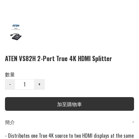
ATEN VS82H 2-Port True 4K HDMI Splitter
數量
−
+
加至購物車
簡介
−
- Distributes one True 4K source to two HDMI displays at the same 