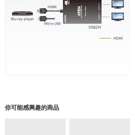
你可能感興趣的商品