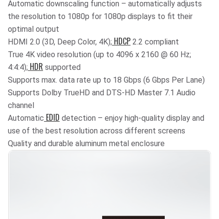
Automatic downscaling function – automatically adjusts
the resolution to 1080p for 1080p displays to fit their
optimal output
HDCP
HDMI 2.0 (3D, Deep Color, 4K);
2.2 compliant
True 4K video resolution (up to 4096 x 2160 @ 60 Hz;
HDR
4:4:4);
supported
Supports max. data rate up to 18 Gbps (6 Gbps Per Lane)
Supports Dolby TrueHD and DTS-HD Master 7.1 Audio
channel
EDID
Automatic
detection – enjoy high-quality display and
use of the best resolution across different screens
Quality and durable aluminum metal enclosure