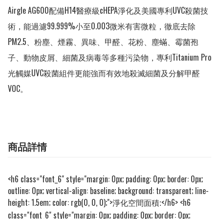
Airgle AG600配備H14醫療級cHEPA淨化及美國專利UVC殺菌技
術，能過濾99.999%小至0.003微米有害微粒，徹底去除
PM2.5、粉塵、煙霧、異味、甲醛、花粉、塵蟎、霉菌孢
子、動物皮屑、細菌及病毒等多種污染物，專利Titanium Pro
光觸媒UVC殺菌組件更能強而有效地殺滅細菌及分解甲醛
VOC。
商品詳情
<h6 class="font_6" style="margin: 0px; padding: 0px; border: 0px;
outline: 0px; vertical-align: baseline; background: transparent; line-
height: 1.5em; color: rgb(0, 0, 0);">
</h6> <h6
淨化空間面積:
class="font_6" style="margin: 0px; padding: 0px; border: 0px;