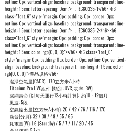
outline: 0px; vertical-align: baseline; background: transparent; line-
height: 1.5em; letter-spacing: 0em;">
IEC60335-1</h6> <h6
．
class="font_6" style="margin: 0px; padding: 0px; border: 0px;
outline: 0px; vertical-align: baseline; background: transparent; line-
height: 1.5em; letter-spacing: 0em;">
IEC60335-2</h6> <h6
．
class="font_6" style="margin: 0px; padding: 0px; border: 0px;
outline: 0px; vertical-align: baseline; background: transparent; line-
height: 1.5em; color: rgb(0, 0, 0);">
</h6> <h6 class="font_6"
style="margin: 0px; padding: 0px; border: 0px; outline: 0px; vertical-
align: baseline; background: transparent; line-height: 1.5em; color:
rgb(0, 0, 0);">
</h6>
產品規格
．潔淨空氣量(CADR):
170立方米/小時
．Titanium Pro UVC組件 (類別: UVC,
功率: 3W)
．濾網壽命 (以每天運行12小時計算)
:
約10 - 12個月
．風速: 5​段
．空氣輸出量(立方米/小時): 20 / 42 / 76 / 116 / 170
．噪音(分貝): 32 / 38 / 48 / 55 / 65
．耗電量(W): 1.6 (Standby) / 5 / 7 / 11 / 20 / 45
．產品淨​重: 5.7kg