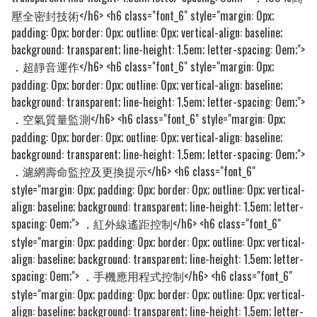
壓全密封技術</h6> <h6 class="font_6" style="margin: 0px;
padding: 0px; border: 0px; outline: 0px; vertical-align: baseline;
background: transparent; line-height: 1.5em; letter-spacing: 0em;">
超靜音運作</h6> <h6 class="font_6" style="margin: 0px;
．
padding: 0px; border: 0px; outline: 0px; vertical-align: baseline;
background: transparent; line-height: 1.5em; letter-spacing: 0em;">
空氣質量監測</h6> <h6 class="font_6" style="margin: 0px;
．
padding: 0px; border: 0px; outline: 0px; vertical-align: baseline;
background: transparent; line-height: 1.5em; letter-spacing: 0em;">
濾網壽命監控及更換提示</h6> <h6 class="font_6"
．
style="margin: 0px; padding: 0px; border: 0px; outline: 0px; vertical-
align: baseline; background: transparent; line-height: 1.5em; letter-
spacing: 0em;">
紅外線遙距控制</h6> <h6 class="font_6"
．
style="margin: 0px; padding: 0px; border: 0px; outline: 0px; vertical-
align: baseline; background: transparent; line-height: 1.5em; letter-
spacing: 0em;">
手機應用程式控制</h6> <h6 class="font_6"
．
style="margin: 0px; padding: 0px; border: 0px; outline: 0px; vertical-
align: baseline; background: transparent; line-height: 1.5em; letter-