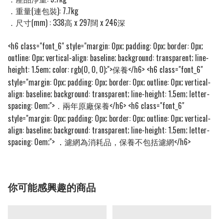
．重量(連包裝): 7.7kg
．尺寸(mm) : 338高 x 297闊 x 246深
<h6 class="font_6" style="margin: 0px; padding: 0px; border: 0px;
outline: 0px; vertical-align: baseline; background: transparent; line-
height: 1.5em; color: rgb(0, 0, 0);">
</h6> <h6 class="font_6"
保養
style="margin: 0px; padding: 0px; border: 0px; outline: 0px; vertical-
align: baseline; background: transparent; line-height: 1.5em; letter-
spacing: 0em;">
</h6> <h6 class="font_6"
．兩年原廠保養
style="margin: 0px; padding: 0px; border: 0px; outline: 0px; vertical-
align: baseline; background: transparent; line-height: 1.5em; letter-
spacing: 0em;">
濾網為消耗品，保養不包括濾網</h6>
．
你可能感興趣的商品