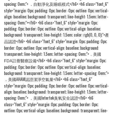
spacing: 0em;">
自動淨化及睡眠模式</h6> <h6 class="font_6"
．
style="margin: 0px; padding: 0px; border: 0px; outline: 0px; vertical-
align: baseline; background: transparent; line-height: 1.5em; letter-
spacing: 0em;">​</h6> <h6 class="font_6" style="margin: 0px;
padding: 0px; border: 0px; outline: 0px; vertical-align: baseline;
background: transparent; line-height: 1.5em; color: rgb(0, 0, 0);">
產
</h6> <h6 class="font_6" style="margin: 0px; padding: 0px;
品​認證
border: 0px; outline: 0px; vertical-align: baseline; background:
transparent; line-height: 1.5em; letter-spacing: 0em;">
．美國
</h6> <h6 class="font_6" style="margin: 0px;
FDA註冊醫療設備
padding: 0px; border: 0px; outline: 0px; vertical-align: baseline;
background: transparent; line-height: 1.5em; letter-spacing: 0em;">
美國AHAM認證潔淨空氣量</h6> <h6 class="font_6"
．
style="margin: 0px; padding: 0px; border: 0px; outline: 0px; vertical-
align: baseline; background: transparent; line-height: 1.5em; letter-
spacing: 0em;">
美國Intertek臭氧安全認證</h6> <h6
．
class="font_6" style="margin: 0px; padding: 0px; border: 0px;
outline: 0px; vertical-align: baseline; background: transparent; line-