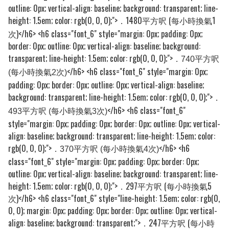
outline: 0px; vertical-align: baseline; background: transparent; line-
height: 1.5em; color: rgb(0, 0, 0);">
1480平方呎 (每小時換氣1
．
次)
</h6> <h6 class="font_6" style="margin: 0px; padding: 0px;
border: 0px; outline: 0px; vertical-align: baseline; background:
transparent; line-height: 1.5em; color: rgb(0, 0, 0);">
．740平方呎
</h6> <h6 class="font_6" style="margin: 0px;
(每小時換氣2次)
padding: 0px; border: 0px; outline: 0px; vertical-align: baseline;
background: transparent; line-height: 1.5em; color: rgb(0, 0, 0);">
．
</h6> <h6 class="font_6"
493平方呎 (每小時換氣3次)
style="margin: 0px; padding: 0px; border: 0px; outline: 0px; vertical-
align: baseline; background: transparent; line-height: 1.5em; color:
rgb(0, 0, 0);">
</h6> <h6
．370平方呎 (每小時換氣4次)
class="font_6" style="margin: 0px; padding: 0px; border: 0px;
outline: 0px; vertical-align: baseline; background: transparent; line-
height: 1.5em; color: rgb(0, 0, 0);">
．297平方呎 (每小時換氣5
次)
</h6> <h6 class="font_6" style="line-height: 1.5em; color: rgb(0,
0, 0); margin: 0px; padding: 0px; border: 0px; outline: 0px; vertical-
align: baseline; background: transparent;">
．247平方呎 (每小時