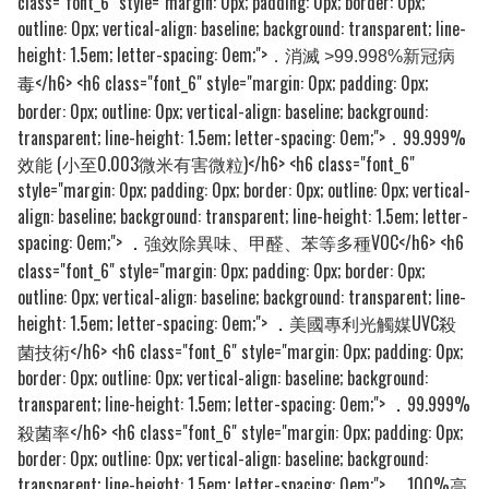
class="font_6" style="margin: 0px; padding: 0px; border: 0px;
outline: 0px; vertical-align: baseline; background: transparent; line-
height: 1.5em; letter-spacing: 0em;">
．消滅 >99.998%新冠病
</h6> <h6 class="font_6" style="margin: 0px; padding: 0px;
毒
border: 0px; outline: 0px; vertical-align: baseline; background:
transparent; line-height: 1.5em; letter-spacing: 0em;">．99.999%
效能 (小至0.003微米有害微粒)</h6> <h6 class="font_6"
style="margin: 0px; padding: 0px; border: 0px; outline: 0px; vertical-
align: baseline; background: transparent; line-height: 1.5em; letter-
spacing: 0em;">
強效除異味、甲醛、苯等多種VOC</h6> <h6
．
class="font_6" style="margin: 0px; padding: 0px; border: 0px;
outline: 0px; vertical-align: baseline; background: transparent; line-
height: 1.5em; letter-spacing: 0em;">
美國專利光觸媒UVC殺
．
菌技術</h6> <h6 class="font_6" style="margin: 0px; padding: 0px;
border: 0px; outline: 0px; vertical-align: baseline; background:
transparent; line-height: 1.5em; letter-spacing: 0em;">
99.999%
．
殺菌率</h6> <h6 class="font_6" style="margin: 0px; padding: 0px;
border: 0px; outline: 0px; vertical-align: baseline; background:
transparent; line-height: 1.5em; letter-spacing: 0em;">
100%高
．