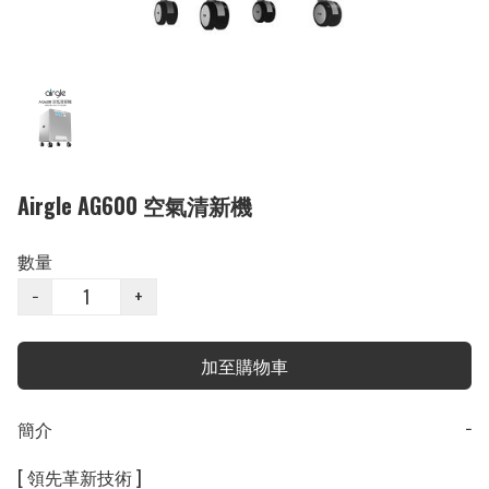
Airgle AG600 空氣清新機
數量
−
+
加至購物車
簡介
−
[ 領先革新技術 ]
