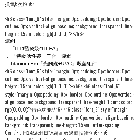
換氣6次)
</h6>
<h6 class="font_6" style="margin: 0px; padding: 0px; border: 0px;
outline: 0px; vertical-align: baseline; background: transparent; line-
height: 1.5em; color: rgb(0, 0, 0);">
</h6>
濾網
．
「H14醫療級cHEPA」
．
「特級活性碳」二合一濾網
．
Titanium Pro「光觸媒+UVC」殺菌組件
<h6 class="font_6" style="margin: 0px; padding: 0px; border: 0px;
outline: 0px; vertical-align: baseline; background: transparent; line-
height: 1.5em; color: rgb(0, 0, 0);">
</h6> <h6 class="font_6"
style="margin: 0px; padding: 0px; border: 0px; outline: 0px; vertical-
align: baseline; background: transparent; line-height: 1.5em; color:
rgb(0, 0, 0);">
</h6> <h6 class="font_6" style="margin:
特色功能
0px; padding: 0px; border: 0px; outline: 0px; vertical-align: baseline;
background: transparent; line-height: 1.5em; letter-spacing:
0em;">
</h6> <h6
．H14級cHEPA超高效過濾技術