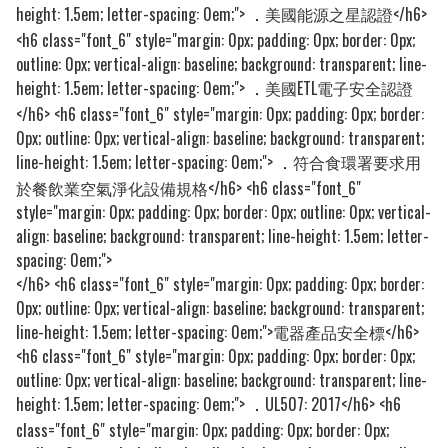
height: 1.5em; letter-spacing: 0em;">
美國能源之星認證</h6>
．
<h6 class="font_6" style="margin: 0px; padding: 0px; border: 0px;
outline: 0px; vertical-align: baseline; background: transparent; line-
height: 1.5em; letter-spacing: 0em;">
美國ETL電子安全認證
．
</h6> <h6 class="font_6" style="margin: 0px; padding: 0px; border:
0px; outline: 0px; vertical-align: baseline; background: transparent;
line-height: 1.5em; letter-spacing: 0em;">
符合食環署要求用
．
於餐飲業空氣淨化設備規格</h6> <h6 class="font_6"
style="margin: 0px; padding: 0px; border: 0px; outline: 0px; vertical-
align: baseline; background: transparent; line-height: 1.5em; letter-
spacing: 0em;">
</h6> <h6 class="font_6" style="margin: 0px; padding: 0px; border:
0px; outline: 0px; vertical-align: baseline; background: transparent;
line-height: 1.5em; letter-spacing: 0em;">電器產品安全標</h6>
<h6 class="font_6" style="margin: 0px; padding: 0px; border: 0px;
outline: 0px; vertical-align: baseline; background: transparent; line-
height: 1.5em; letter-spacing: 0em;">
UL507: 2017</h6> <h6
．
class="font_6" style="margin: 0px; padding: 0px; border: 0px;