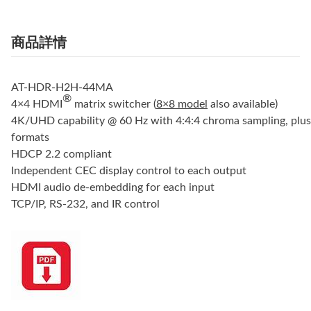
商品詳情
AT-HDR-H2H-44MA
®
4×4 HDMI
matrix switcher (
8×8 model
also available)
4K/UHD capability @ 60 Hz with 4:4:4 chroma sampling, plu
formats
HDCP 2.2 compliant
Independent CEC display control to each output
HDMI audio de-embedding for each input
TCP/IP, RS-232, and IR control