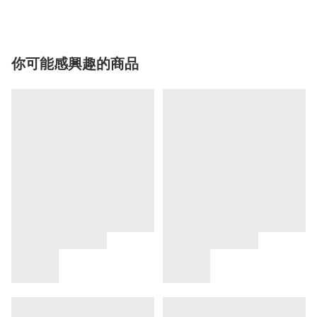
你可能感興趣的商品