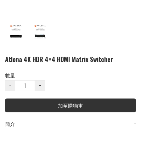
Atlona 4K HDR 4×4 HDMI Matrix Switcher
數量
−
+
加至購物車
簡介
−