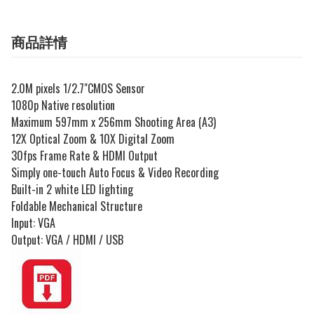
商品詳情
2.0M pixels 1/2.7"CMOS Sensor
1080p Native resolution
Maximum 597mm x 256mm Shooting Area (A3)
12X Optical Zoom & 10X Digital Zoom
30fps Frame Rate & HDMI Output
Simply one-touch Auto Focus & Video Recording
Built-in 2 white LED lighting
Foldable Mechanical Structure
Input: VGA
Output: VGA / HDMI / USB