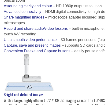
optical zoom
Astounding clarity and colour
– HD 1080p output resolution
Advanced connectivity
– HDMI digital connectivity for high-de
Share magnified images
– microscope adapter included; sup
microscopes
Record and share audio/video lessons
– built-in microphone 
touch A/V recording
Ultra smooth video performance
– 30 frames per second (fps)
Capture, save and present images
– supports SD cards and 
Convenient Freeze and Capture buttons
– easily pause and/
Bright and detailed images
With a large, highly efficient 1/2.7" CMOS imaging sensor, the ELP-DC