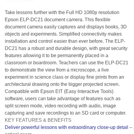
Take lessons further with the Full HD 1080p resolution
Epson ELP-DC21 document camera. This flexible
document camera easily captures and displays books, 3D
objects and experiments. Simplified connectivity makes
installation and control easier than ever before. The ELP-
DC21 has a robust and durable design, with great security
features allowing it to be permanently placed in a
classroom or boardroom. Teachers can use the ELP-DC21
to demonstrate the view from a microscope, a live
experiment in science class or display fine prints from an
architectural drawing onto the bigger projected screen.
Compatible with Epson EIT (Easy Interactive Tools)
software, users can take advantage of features such as
split screen mode, video recording with audio, image
capturing and save recordings to an SD card or computer.
KEY FEATURES & BENEFITS
Deliver powerful lessons with extraordinary close-up detail
– 