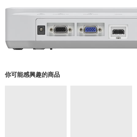
你可能感興趣的商品