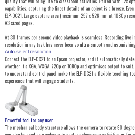
quality that will bring life to classroom activities. Paired with 12x o
capabilities, capturing the finest details of an object is a breeze. Even
ELP-DC21. Large capture area (maximum 297 x 526 mm at 1080p resolut
A3 sized pages.
At 30 frames per second video playback is seamless. Recording live 
resolution in any task has never been so ultra-smooth and astonishing
Auto-select resolution
Connect the ELP-DC21 to an Epson projector, and it automatically detec
whether it’s XGA, WXGA, 720p or 1080p and optimises output to suit.
to understand control panel make the ELP-DC21 a flexible teaching too
experience that will engage students.
Powerful tool for any user
The mechanical body structure allows the camera to rotate 90 degrees
can also be used as a webcam to capture classroom activities or for v