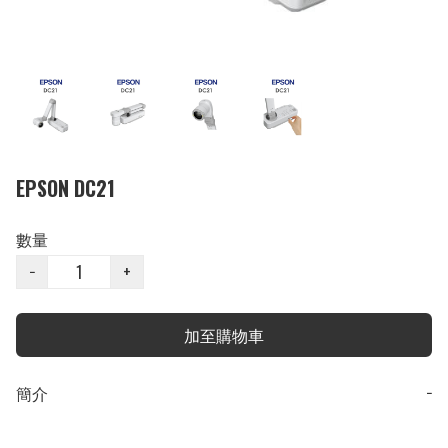
EPSON DC21
數量
−
+
加至購物車
簡介
−