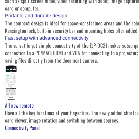
such as split screen mode, video recording with audio, image capturi
card or computer.
Portable and durable design
The compact design is ideal for space-constrained areas and the robu
Kensington lock, built-in security bar and mounting holes offer added
Fast setup with advanced connectivity
The versatile yet simple connectivity of the ELP-DC21 makes setup qu
connection to a PC/MAC; HDMI and VGA for connecting to a projector; 
saving files directly from the document camera.
All new remote
Have all the key functions at your fingertips. The newly added shortcu
card viewer, image rotation and switching between sources.
Connectivity Panel