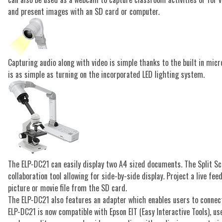
and present images with an SD card or computer.
Capturing audio along with video is simple thanks to the built in mic
is as simple as turning on the incorporated LED lighting system.
The ELP-DC21 can easily display two A4 sized documents. The Split Sc
collaboration tool allowing for side-by-side display. Project a live f
picture or movie file from the SD card.
The ELP-DC21 also features an adapter which enables users to connec
ELP-DC21 is now compatible with Epson EIT (Easy Interactive Tools), u