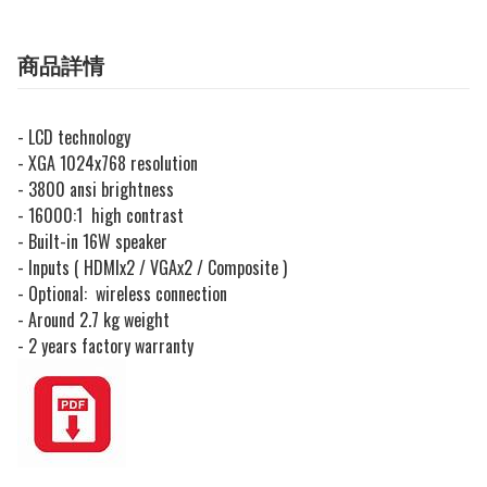
商品詳情
- LCD technology
- XGA 1024x768 resolution
- 3800 ansi brightness
- 16000:1 high contrast
- Built-in 16W speaker
- Inputs ( HDMIx2 / VGAx2 / Composite )
- Optional: wireless connection
- Around 2.7 kg weight
- 2 years factory warranty