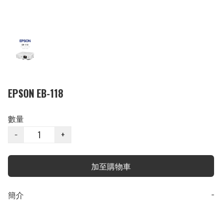
EPSON EB-118
數量
−
+
加至購物車
簡介
−