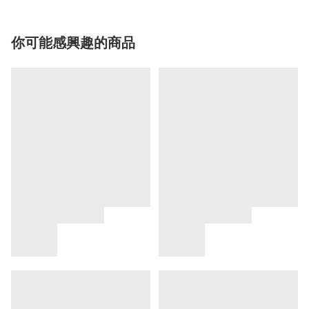
你可能感興趣的商品