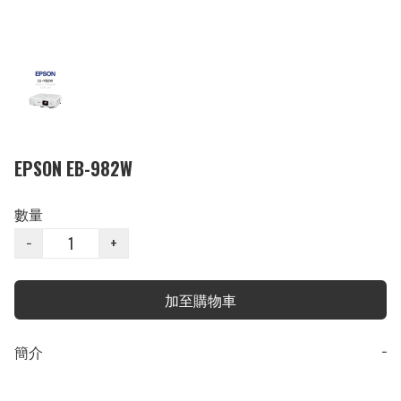
EPSON EB-982W
數量
−
+
加至購物車
簡介
−