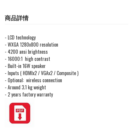
商品詳情
- LCD technology
- WXGA 1280x800 resolution
- 4200 ansi brightness
- 16000:1 high contrast
- Built-in 16W speaker
- Inputs ( HDMIx2 / VGAx2 / Composite )
- Optional: wireless connection
- Around 3.1 kg weight
- 2 years factory warranty