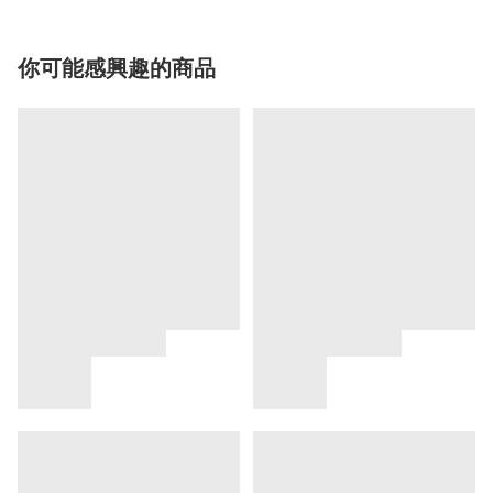
你可能感興趣的商品