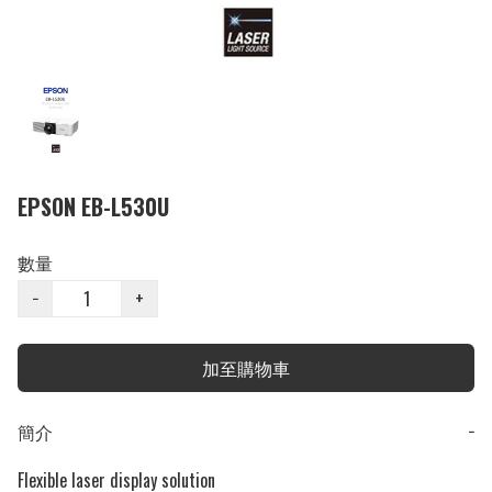
EPSON EB-L530U
數量
−
+
加至購物車
簡介
−
Flexible laser display solution
