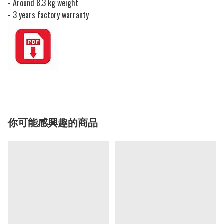
- Around 8.3 kg weight
- 3 years factory warranty
你可能感興趣的商品