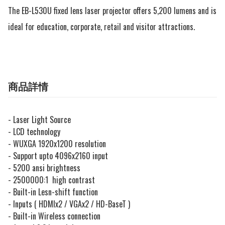
The EB-L530U fixed lens laser projector offers 5,200 lumens and is 
ideal for education, corporate, retail and visitor attractions.
商品詳情
- Laser Light Source
- LCD technology
- WUXGA 1920x1200 resolution
- Support upto 4096x2160 input
- 5200 ansi brightness
- 2500000:1 high contrast
- Built-in Lesn-shift function
- Inputs ( HDMIx2 / VGAx2 / HD-BaseT )
- Built-in Wireless connection