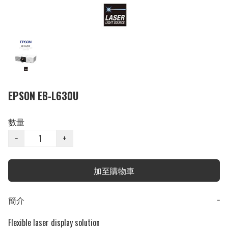
EPSON EB-L630U
數量
−
+
加至購物車
簡介
−
Flexible laser display solution
