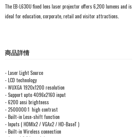
The EB-L630U fixed lens laser projector offers 6,200 lumens and is 
ideal for education, corporate, retail and visitor attractions.
商品詳情
- Laser Light Source
- LCD technology
- WUXGA 1920x1200 resolution
- Support upto 4096x2160 input
- 6200 ansi brightness
- 2500000:1 high contrast
- Built-in Lesn-shift function
- Inputs ( HDMIx2 / VGAx2 / HD-BaseT )
- Built-in Wireless connection