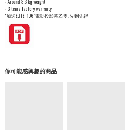
- Around 8.3 kg weight
- 3 tears factory warranty
*加送ELITE 106”電動投影幕乙隻, 先到先得
你可能感興趣的商品