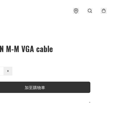
N M-M VGA cable
+
加至購物車
−