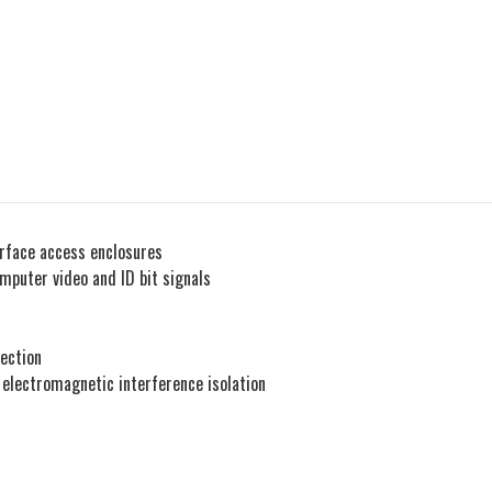
urface access enclosures
puter video and ID bit signals
ection
- electromagnetic interference isolation