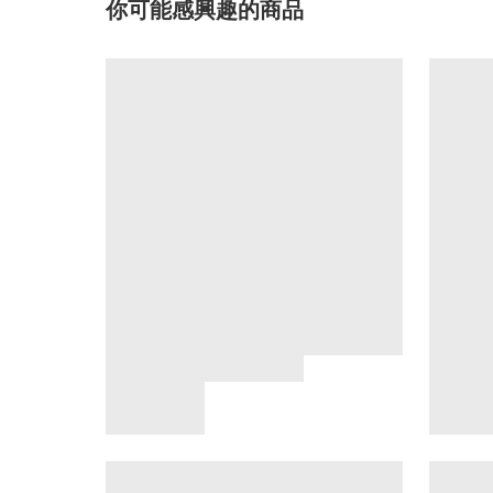
你可能感興趣的商品