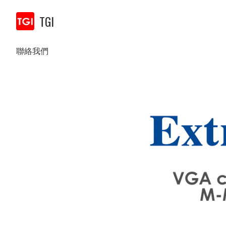
TGI
聯絡我們