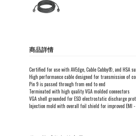
商品詳情
Certified for use with AVEdge, Cable Cubby®, and HSA s
High performance cable designed for transmission of com
Pin 9 is passed through from end to end
Terminated with high quality VGA molded connectors
VGA shell grounded for ESD electrostatic discharge prot
Injection mold with overall foil shield for improved EMI 