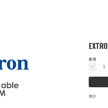
EXTRO
數量
−
簡介