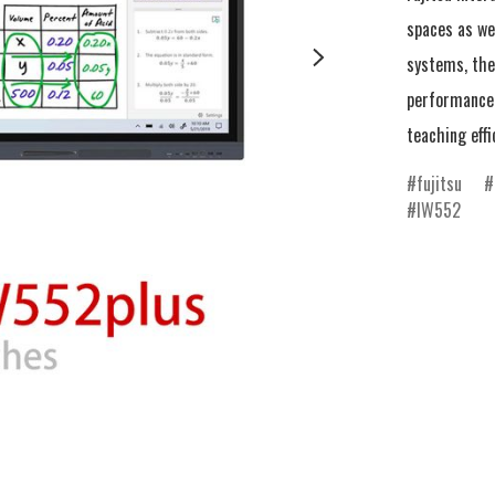
spaces as we
systems, the 
performance 
teaching effi
fujitsu
IW552