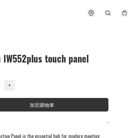
u IW552plus touch panel
+
加至購物車
−
active Panel is the essential hub for modern meeting 