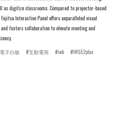
ll as digitize classrooms. Compared to projector-based 
Fujitsu Interactive Panel offers unparalleled visual 
and fosters collaboration to elevate meeting and 
ciency.
電子白板
互動電視
iwb
IW552plus