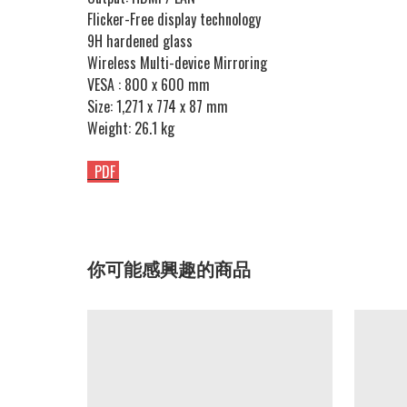
Flicker-Free display technology
9H hardened glass
Wireless Multi-device Mirroring
VESA : 800 x 600 mm
Size: 1,271 x 774 x 87 mm
Weight: 26.1 kg
PDF
你可能感興趣的商品