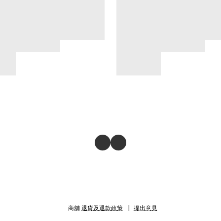
商舖
退貨及退款政策
提出意見