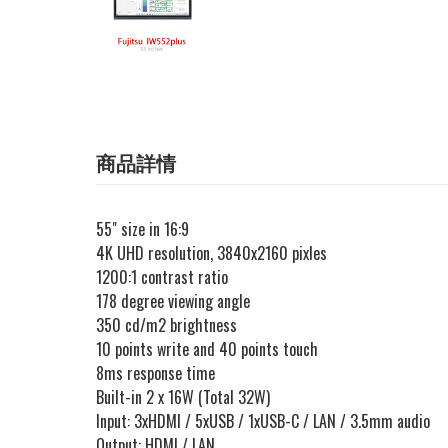
商品詳情
55" size in 16:9
4K UHD resolution, 3840x2160 pixles
1200:1 contrast ratio
178 degree viewing angle
350 cd/m2 brightness
10 points write and 40 points touch
8ms response time
Built-in 2 x 16W (Total 32W)
Input: 3xHDMI / 5xUSB / 1xUSB-C / LAN / 3.5mm audio
Output: HDMI / LAN