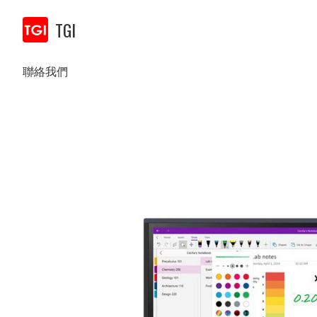
TGI
聯絡我們