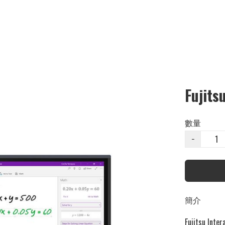
Fujits
數量
−
簡介
Fujitsu Inter