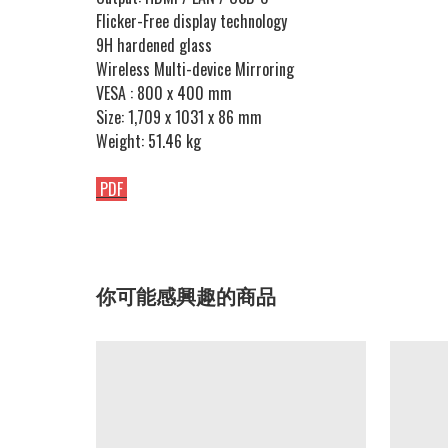
Flicker-Free display technology
9H hardened glass
Wireless Multi-device Mirroring
VESA : 800 x 400 mm
Size: 1,709 x 1031 x 86 mm
Weight: 51.46 kg
PDF
你可能感興趣的商品