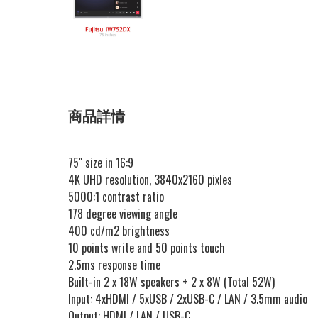
商品詳情
75" size in 16:9
4K UHD resolution, 3840x2160 pixles
5000:1 contrast ratio
178 degree viewing angle
400 cd/m2 brightness
10 points write and 50 points touch
2.5ms response time
Built-in 2 x 18W speakers + 2 x 8W (Total 52W)
Input: 4xHDMI / 5xUSB / 2xUSB-C / LAN / 3.5mm audio
Output: HDMI / LAN / USB-C