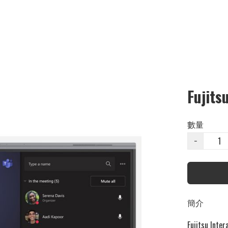
Fujits
數量
−
簡介
Fujitsu Inter