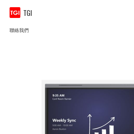
TGI
聯絡我們