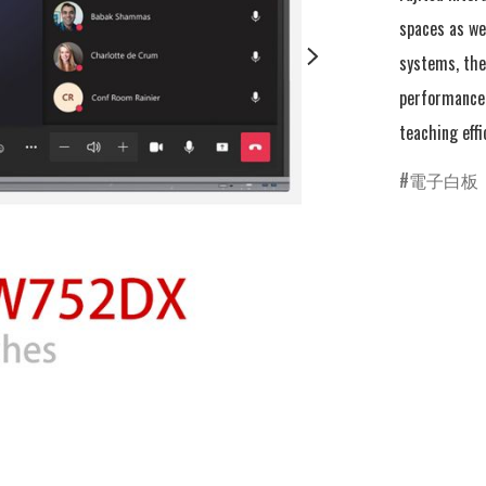
spaces as we
systems, the 
performance 
teaching effi
電子白板