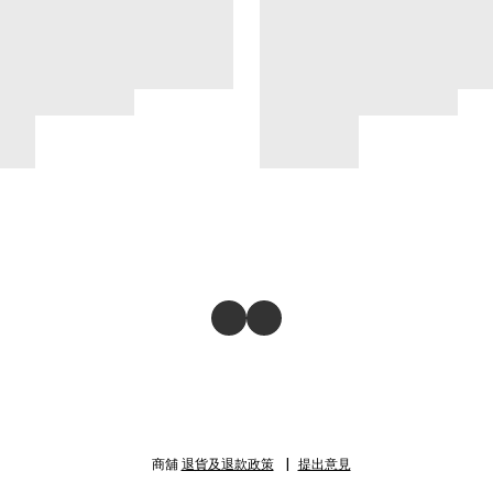
商舖
退貨及退款政策
提出意見