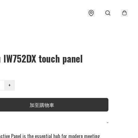
u IW752DX touch panel
+
加至購物車
−
active Panel is the essential hub for modern meeting 