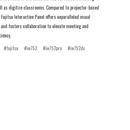
ll as digitize classrooms. Compared to projector-based 
Fujitsu Interactive Panel offers unparalleled visual 
and fosters collaboration to elevate meeting and 
ciency.
fujitsu
iw752
iw752pro
iw752dx