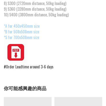
8) S300 (2720mm distance, 50kg loading)
9) S360 (3280mm distance, 50kg loading)
10) S400 (3800mm distance, 50kg loading)
*A for 450x450mm size
*B for 508x508mm size
*S for 700x508mm size
#Order Leadtime around 3-6 days
你可能感興趣的商品