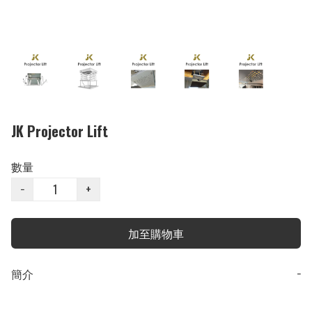
JK Projector Lift
數量
−
+
加至購物車
簡介
−