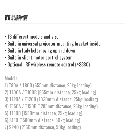
商品詳情
• 13 different models and size
• Built-in universal projector mounting bracket inside
•
Built-in Italy belt moving up and down
• Built-in slient motor control system
• Optional: RF wireless remote control (+$380)
Models:
1) T80A / T80B (655mm distance, 25kg loading)
2) T100A / T100B (855mm distance, 25kg loading)
3) T120A / T120B (1030mm distance, 25kg loading)
4) T150A / T150B (1285mm distance, 25kg loading)
5) T180B (1580mm distance, 25kg loading)
6) S180 (1580mm distance, 50kg loading)
7) S240 (2160mm distance, 50kg loading)