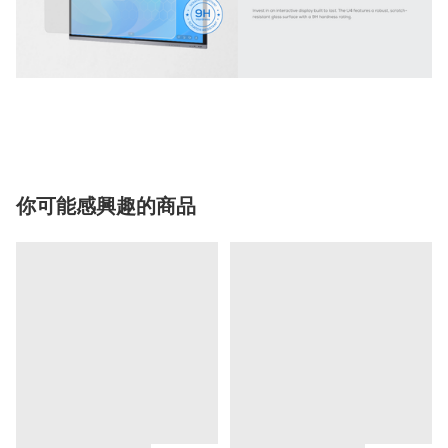
你可能感興趣的商品