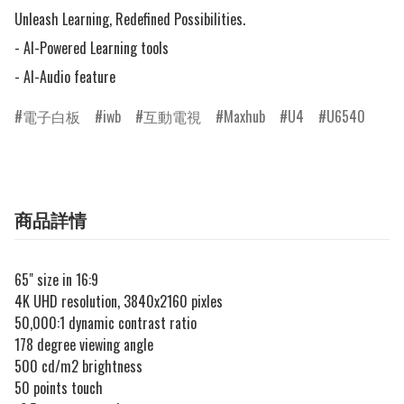
Unleash Learning, Redefined Possibilities.

- AI-Powered Learning tools

- AI-Audio feature
電子白板
iwb
互動電視
Maxhub
U4
U6540
商品詳情
65" size in 16:9
4K UHD resolution, 3840x2160 pixles
50,000:1 dynamic contrast ratio
178 degree viewing angle
500 cd/m2 brightness
50 points touch