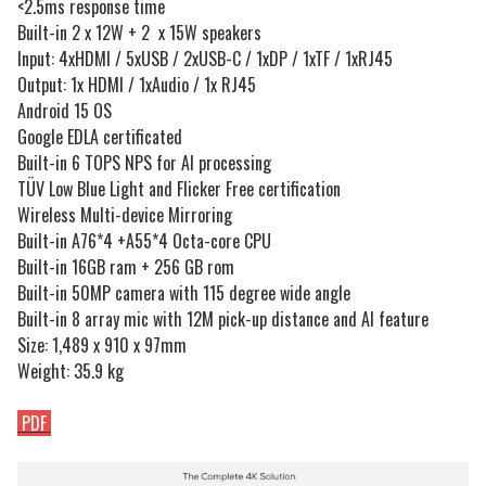
<2.5ms response time
Built-in 2 x 12W + 2 x 15W speakers
Input: 4xHDMI / 5xUSB / 2xUSB-C / 1xDP / 1xTF / 1xRJ45
Output: 1x HDMI / 1xAudio / 1x RJ45
Android 15 OS
Google EDLA certificated
Built-in 6 TOPS NPS for AI processing
TÜV Low Blue Light and Flicker Free certification
Wireless Multi-device Mirroring
Built-in A76*4 +A55*4 Octa-core CPU
Built-in 16GB ram + 256 GB rom
Built-in 50MP camera with 115 degree wide angle
Built-in 8 array mic with 12M pick-up distance and AI feature
Size: 1,489 x 910 x 97mm
Weight: 35.9 kg
PDF