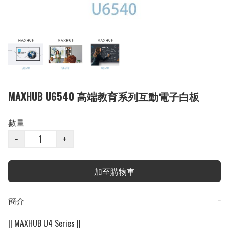
MAXHUB U6540 高端教育系列互動電子白板
數量
−
+
加至購物車
簡介
−
|| MAXHUB U4 Series ||
