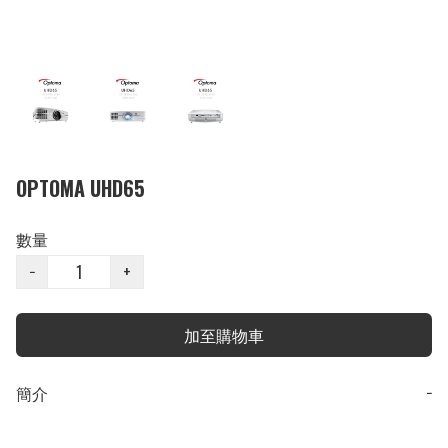
OPTOMA UHD65
數量
−
+
加至購物車
簡介
−