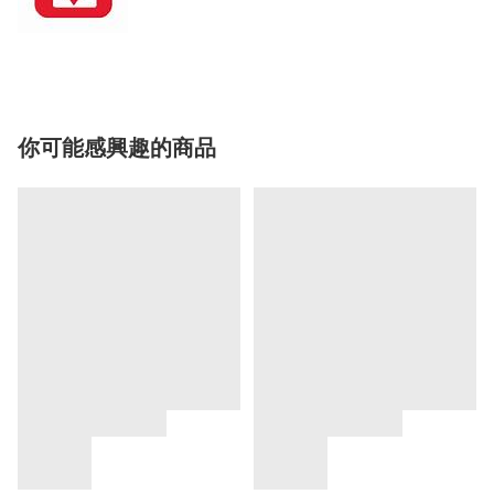
你可能感興趣的商品