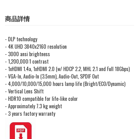
商品詳情
- DLP technology
- 4K UHD 3840x2160 resolution
- 3000 ansi brightness
- 1,200,000:1 contrast
-
1xHDMI 1.4a, 1xHDMI 2.0 (w/ HDCP 2.2, MHL 2.1 and Full 18Gbps)
- VGA-In, Audio-In (3.5mm), Audio-Out, SPDIF Out
-
4,000/10,000/15,000 hours lamp life (Bright/ECO/Dynamic)
- Vertical Lens Shift
- HDR10 compatible for life-like color
- Approximately 7.3 kg weight
- 3 years factory warranty