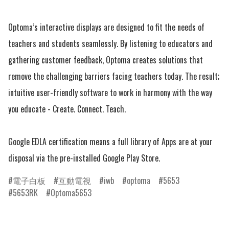
Optoma’s interactive displays are designed to fit the needs of 
teachers and students seamlessly. By listening to educators and 
gathering customer feedback, Optoma creates solutions that 
remove the challenging barriers facing teachers today. The result; 
intuitive user-friendly software to work in harmony with the way 
you educate - Create. Connect. Teach.

Google EDLA certification means a full library of Apps are at your 
電子白板
互動電視
iwb
optoma
5653
5653RK
Optoma5653