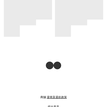
商舖
退貨及退款政策
提出意見