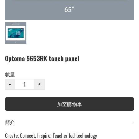
Optoma 5653RK touch panel
數量
−
+
加至購物車
簡介
−
Create. Connect. Inspire. Teacher led technology
