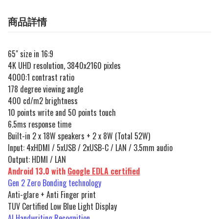
商品詳情
65" size in 16:9
4K UHD resolution, 3840x2160 pixles
4000:1 contrast ratio
178 degree viewing angle
400 cd/m2 brightness
10 points write and 50 points touch
6.5ms response time
Built-in 2 x 18W speakers + 2 x 8W (Total 52W)
Input: 4xHDMI / 5xUSB / 2xUSB-C / LAN / 3.5mm audio
Output: HDMI / LAN
Android 13.0 with
Google EDLA certified
Gen 2 Zero Bonding technology
Anti-glare + Anti Finger print
TUV Certified Low Blue Light Display
AI Handwriting Recognition