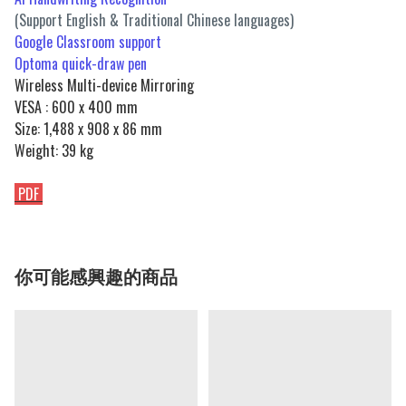
(Support English & Traditional Chinese languages)
Google Classroom support
Optoma quick-draw pen
Wireless Multi-device Mirroring
VESA : 600 x 400 mm
Size: 1,488 x 908 x 86 mm
Weight: 39 kg
PDF
你可能感興趣的商品