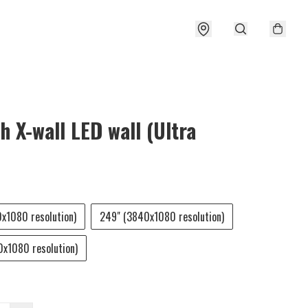
h X-wall LED wall (Ultra
x1080 resolution)
249" (3840x1080 resolution)
x1080 resolution)