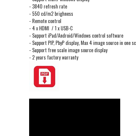
- 3840 refresh rate
- 550 cd/m2 brighness
- Remote control
- 4 x HDMI / 1 x USB-C
- Support iPad/Android/Windows control software
- Support PIP, PbyP display, Max 4 image source in one s
- Support free scale image source display
- 2 years factory warranty