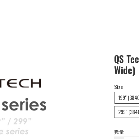
QS Tec
Wide)
Size
199" (3840
299" (3840
數量