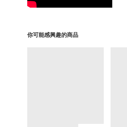
你可能感興趣的商品