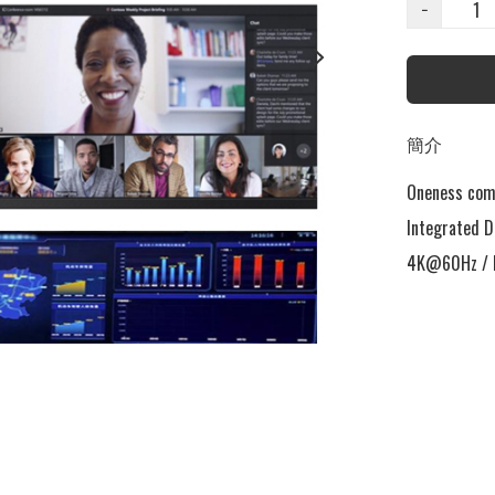
−
簡介
Oneness come
Integrated D
4K@60Hz / L