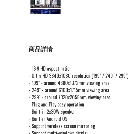
商品詳情
- 16:9 HD aspect ratio
- Ultra HD 3840x1080 resolution (199" / 249" / 299")
- 199" - around 4880x1372mm viewing area
- 249" - around 6100x1715mm viewing area
- 299" - around 7320x2058mm viewing area
- Plug and Play easy operation
- Built-in 2x30W speaker
- Built-in Android OS
- Support wireless screen mirroring
- Support multi-windows display