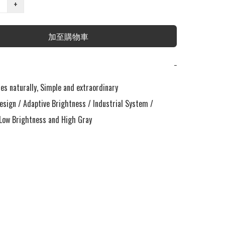
+
加至購物車
−
s naturally, Simple and extraordinary

esign / Adaptive Brightness / Industrial System / 
ow Brightness and High Gray