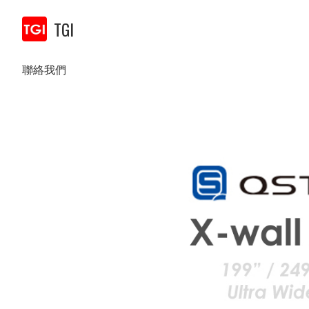
TGI
聯絡我們