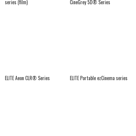
series (film)
CineGrey 5D® Series
ELITE Aeon CLR® Series
ELITE Portable ezCinema series