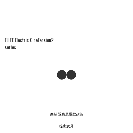
ELITE Electric CineTension2
series
商舖
退貨及退款政策
提出意見