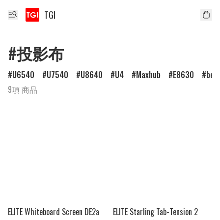
TGI
#投影布
U6540
U7540
U8640
U4
Maxhub
E8630
ben
9項 商品
ELITE Whiteboard Screen DE2a
ELITE Starling Tab-Tension 2