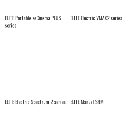
ELITE Portable ezCinema PLUS
ELITE Electric VMAX2 series
series
ELITE Electric Spectrum 2 series
ELITE Manual SRM